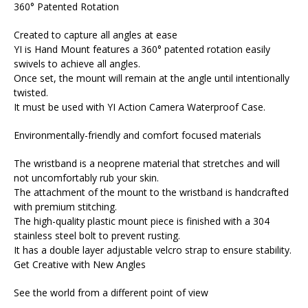
360° Patented Rotation
Created to capture all angles at ease
YI is Hand Mount features a 360° patented rotation easily
swivels to achieve all angles.
Once set, the mount will remain at the angle until intentionally
twisted.
It must be used with YI Action Camera Waterproof Case.
Environmentally-friendly and comfort focused materials
The wristband is a neoprene material that stretches and will
not uncomfortably rub your skin.
The attachment of the mount to the wristband is handcrafted
with premium stitching.
The high-quality plastic mount piece is finished with a 304
stainless steel bolt to prevent rusting.
It has a double layer adjustable velcro strap to ensure stability.
Get Creative with New Angles
See the world from a different point of view