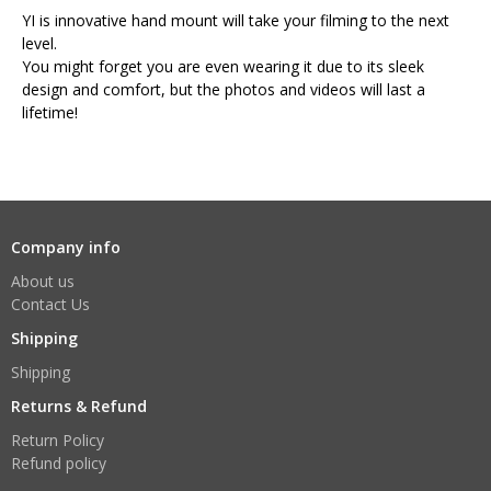
YI is innovative hand mount will take your filming to the next
level.
You might forget you are even wearing it due to its sleek
design and comfort, but the photos and videos will last a
lifetime!
Company info
About us
Contact Us
Shipping
Shipping
Returns & Refund
Return Policy
Refund policy