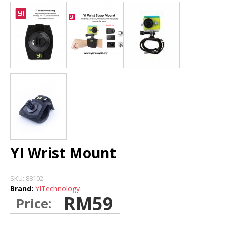
DASH CAMERA
BLURAMS
HOME CAMERA
STORE
INSTALLATION DEALERS
YI Wrist Mount
SKU:
88102
Brand:
YITechnology
RM59
Price: