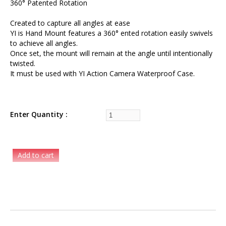
360° Patented Rotation
Created to capture all angles at ease
YI is Hand Mount features a 360° ented rotation easily swivels
to achieve all angles.
Once set, the mount will remain at the angle until intentionally
twisted.
It must be used with YI Action Camera Waterproof Case.
Enter Quantity