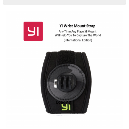
DASH CAMERA
ACTION CAMERA
MIRRORLESS
ACCESSORIES
IMI
HOME CAMERA
Loading...
70MAI