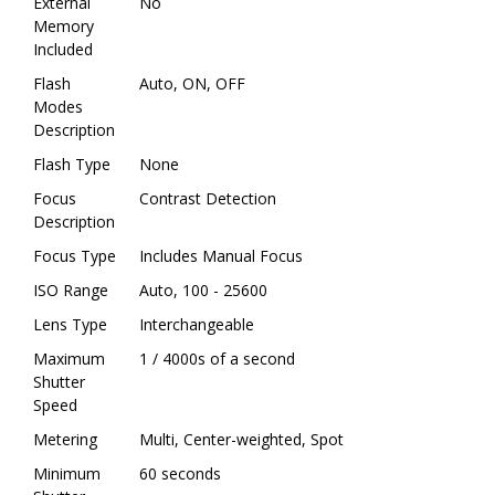
External
No
Memory
Included
Flash
Auto, ON, OFF
Modes
Description
Flash Type
None
Focus
Contrast Detection
Description
Focus Type
Includes Manual Focus
ISO Range
Auto, 100 - 25600
Lens Type
Interchangeable
Maximum
1 / 4000s of a second
Shutter
Speed
Metering
Multi, Center-weighted, Spot
Minimum
60 seconds