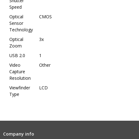
Shutter
Speed
Optical
CMOS
Sensor
Technology
Optical
3x
Zoom
USB 2.0
1
Video
Other
Capture
Resolution
Viewfinder
LCD
Type
Company info