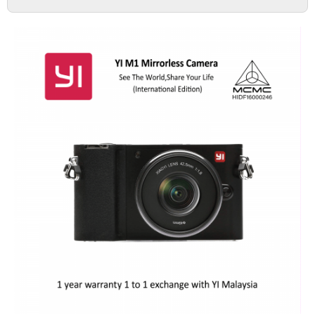
DASH CAMERA
ACTION CAMERA
MIRRORLESS
ACCESSORIES
IMI
HOME CAMERA
70MAI