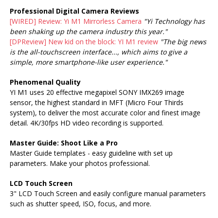
Professional Digital Camera Reviews
[WIRED] Review: Yi M1 Mirrorless Camera
"Yi Technology has
been shaking up the camera industry this year."
[DPReview] New kid on the block: YI M1 review
"The big news
is the all-touchscreen interface..., which aims to give a
simple, more smartphone-like user experience."
Phenomenal Quality
YI M1 uses 20 effective megapixel SONY IMX269 image
sensor, the highest standard in MFT (Micro Four Thirds
system), to deliver the most accurate color and finest image
detail. 4K/30fps HD video recording is supported.
Master Guide: Shoot Like a Pro
Master Guide templates - easy guideline with set up
parameters. Make your photos professional.
LCD Touch Screen
3" LCD Touch Screen and easily configure manual parameters
such as shutter speed, ISO, focus, and more.