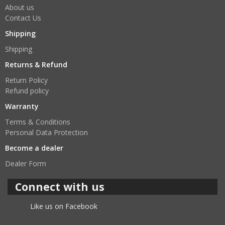
About us
Contact Us
Shipping
Shipping
Returns & Refund
Return Policy
Refund policy
Warranty
Terms & Conditions
Personal Data Protection
Become a dealer
Dealer Form
Connect with us
Like us on Facebook