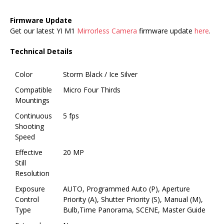
Firmware Update
Get our latest YI M1
Mirrorless Camera
firmware update
here
.
Technical Details
Color
Storm Black / Ice Silver
Compatible
Micro Four Thirds
Mountings
Continuous
5 fps
Shooting
Speed
Effective
20 MP
Still
Resolution
Exposure
AUTO, Programmed Auto (P), Aperture
Control
Priority (A), Shutter Priority (S), Manual (M),
Type
Bulb,Time Panorama, SCENE, Master Guide