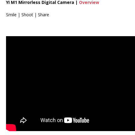
YI M1 Mirrorless Digital Camera |
Overview
Smile | Shoot | Share