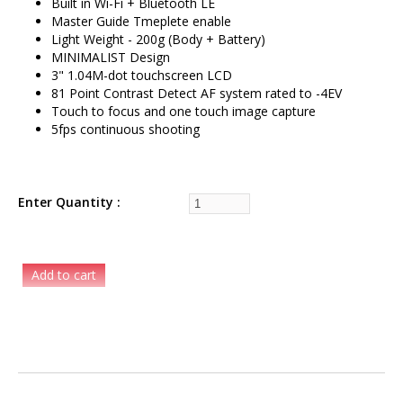
Built in Wi-Fi + Bluetooth LE
Master Guide Tmeplete enable
Light Weight - 200g (Body + Battery)
MINIMALIST Design
3" 1.04M-dot touchscreen LCD
81 Point Contrast Detect AF system rated to -4EV
Touch to focus and one touch image capture
5fps continuous shooting
Enter Quantity