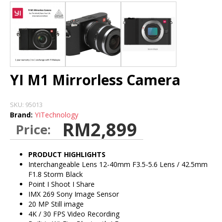
DASH CAMERA
BLURAMS
HOME CAMERA
YI M1 Mirrorless Camera
STORE
SKU:
95013
Brand:
YITechnology
INSTALLATION DEALERS
RM2,899
Price:
PRODUCT HIGHLIGHTS
Interchangeable Lens 12-40mm F3.5-5.6 Lens / 42.5mm
F1.8 Storm Black
Point I Shoot I Share
IMX 269 Sony Image Sensor
20 MP Still image
4K / 30 FPS Video Recording