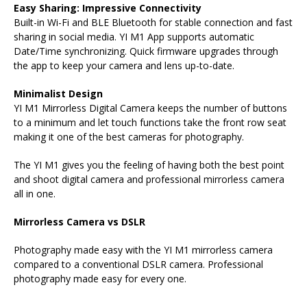
Easy Sharing: Impressive Connectivity
Built-in Wi-Fi and BLE Bluetooth for stable connection and fast
sharing in social media. YI M1 App supports automatic
Date/Time synchronizing. Quick firmware upgrades through
the app to keep your camera and lens up-to-date.
Minimalist Design
YI M1 Mirrorless Digital Camera keeps the number of buttons
to a minimum and let touch functions take the front row seat
making it one of the best cameras for photography.
The YI M1 gives you the feeling of having both the best point
and shoot digital camera and professional mirrorless camera
all in one.
Mirrorless Camera vs DSLR
Photography made easy with the YI M1 mirrorless camera
compared to a conventional DSLR camera. Professional
photography made easy for every one.