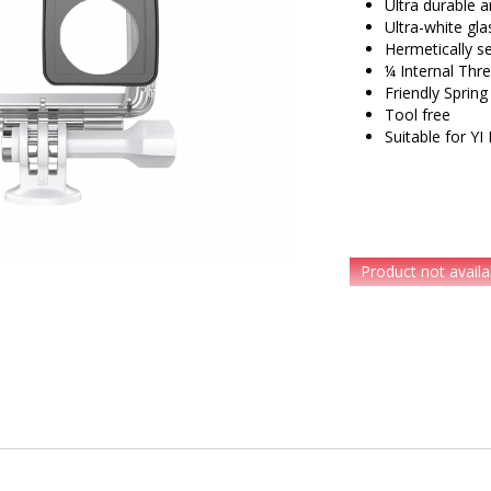
Ultra durable 
Ultra-white gl
Hermetically s
¼ Internal Thr
Friendly Spring
Tool free
Suitable for Y