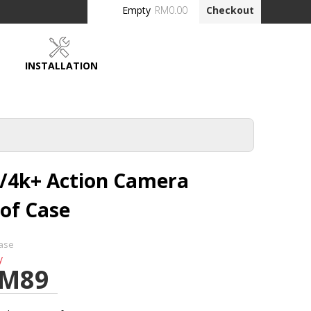
Empty
RM0.00
Checkout
INSTALLATION
DEALERS
k/4k+ Action Camera
of Case
ase
y
M89