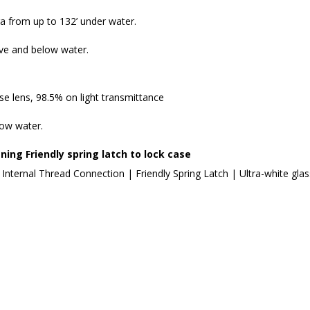
 from up to 132’ under water.
ove and below water.
 lens, 98.5% on light transmittance
low water.
ning Friendly spring latch to lock case
 Internal Thread Connection | Friendly Spring Latch | Ultra-white gla