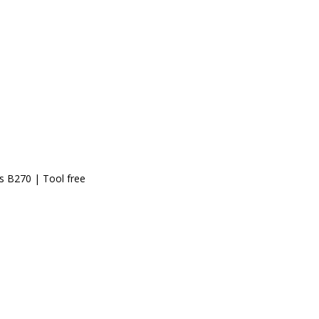
ss B270 | Tool free