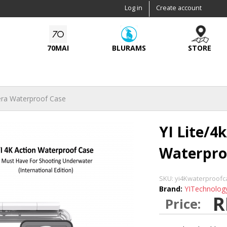
Skip to
Log in
Create account
main
content
70MAI
BLURAMS
STORE
era Waterproof Case
YI Lite/4
Waterpro
SKU:
yi4Kwaterproofc
Brand:
YITechnolog
R
Price: