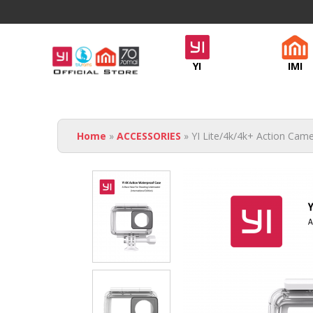
Official
YI
IMI
Yi
Malaysia
You are here
- NGSH
Home
»
ACCESSORIES
» YI Lite/4k/4k+ Action Cam