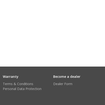
Warranty
Become a dealer
Terms & Conditions
Dealer Form
Personal Data Protection