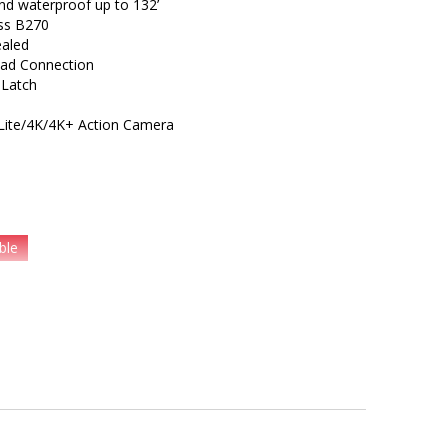
and waterproof up to 132’
ass B270
ealed
ead Connection
 Latch
I Lite/4K/4K+ Action Camera