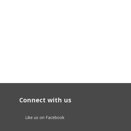
Connect with us
Like us on Facebook