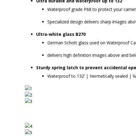
Ultra durable and waterproof up to 132’
Waterproof grade P68 to protect your camera
Specialized design delivers sharp images ab
Ultra-white glass B270
German Schott glass used on Waterproof Case
delivers high definition images above and be
Sturdy spring latch to prevent accidental ope
Waterproof to 132’ | Hermetically sealed | ¼