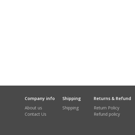
Company info
Shipping
Returns & Refund
About us
Shipping
Return Policy
Contact Us
Refund policy