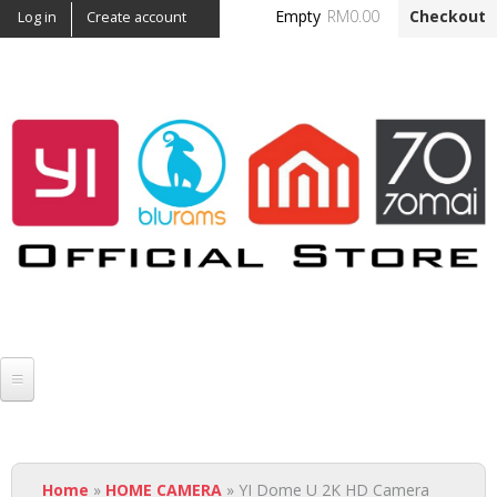
Skip to
Empty
RM0.00
Checkout
Log in
Create account
main
content
Official Yi Malaysia -
NGSH
YI
You are here
HOME CAMERA
Home
»
HOME CAMERA
» YI Dome U 2K HD Camera