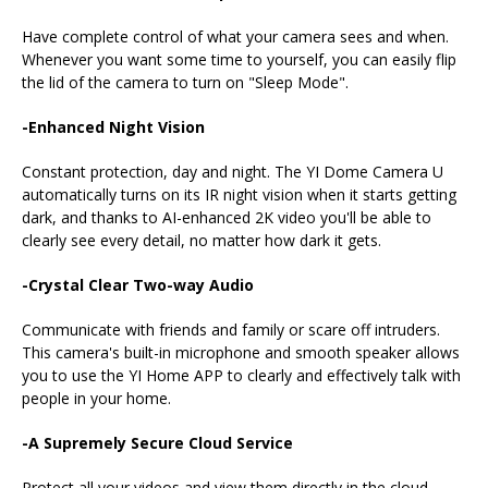
Have complete control of what your camera sees and when.
Whenever you want some time to yourself, you can easily flip
the lid of the camera to turn on "Sleep Mode".
-Enhanced Night Vision
Constant protection, day and night. The YI Dome Camera U
automatically turns on its IR night vision when it starts getting
dark, and thanks to AI-enhanced 2K video you'll be able to
clearly see every detail, no matter how dark it gets.
-Crystal Clear Two-way Audio
Communicate with friends and family or scare off intruders.
This camera's built-in microphone and smooth speaker allows
you to use the YI Home APP to clearly and effectively talk with
people in your home.
-A Supremely Secure Cloud Service
Protect all your videos and view them directly in the cloud.