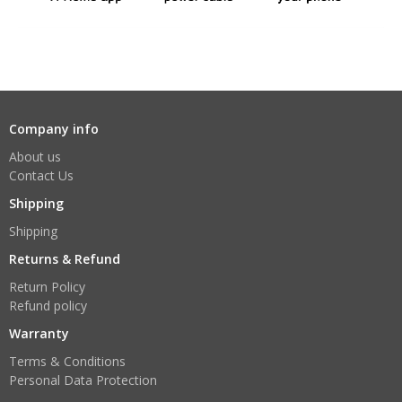
Company info
About us
Contact Us
Shipping
Shipping
Returns & Refund
Return Policy
Refund policy
Warranty
Terms & Conditions
Personal Data Protection