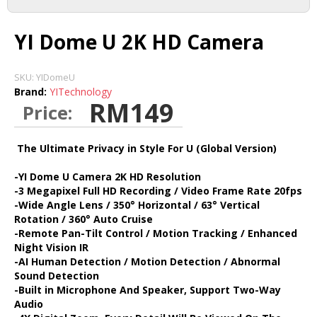
DASH CAMERA
YI Dome U 2K HD Camera
ACTION CAMERA
SKU:
YIDomeU
Brand:
YITechnology
RM149
Price:
MIRRORLESS
The Ultimate Privacy in Style For U (Global Version)
ACCESSORIES
-YI Dome U Camera 2K HD Resolution
-3 Megapixel Full HD Recording / Video Frame Rate 20fps
-Wide Angle Lens / 350° Horizontal / 63° Vertical
IMI
Rotation / 360° Auto Cruise
-Remote Pan-Tilt Control / Motion Tracking / Enhanced
Night Vision IR
HOME CAMERA
-AI Human Detection / Motion Detection / Abnormal
Sound Detection
-Built in Microphone And Speaker, Support Two-Way
70MAI
Audio