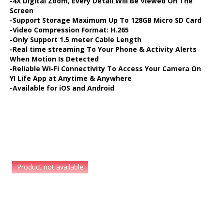
-4X Digital Zoom, Every Detail Will Be Viewed On The
DASH CAMERA
Screen
-Support Storage Maximum Up To 128GB Micro SD Card
-Video Compression Format: H.265
BLURAMS
-Only Support 1.5 meter Cable Length
-Real time streaming To Your Phone & Activity Alerts
When Motion Is Detected
HOME CAMERA
-Reliable Wi-Fi Connectivity To Access Your Camera On
YI Life App at Anytime & Anywhere
-Available for iOS and Android
STORE
INSTALLATION DEALERS