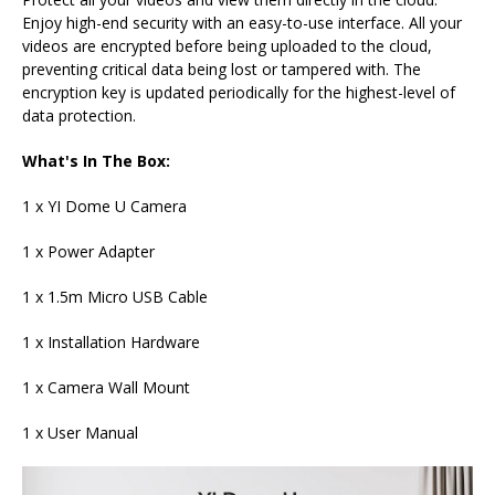
Enjoy high-end security with an easy-to-use interface. All your
videos are encrypted before being uploaded to the cloud,
preventing critical data being lost or tampered with. The
encryption key is updated periodically for the highest-level of
data protection.
What's In The Box:
1 x YI Dome U Camera
1 x Power Adapter
1 x 1.5m Micro USB Cable
1 x Installation Hardware
1 x Camera Wall Mount
1 x User Manual