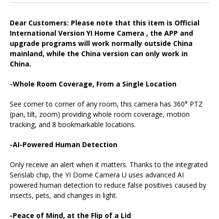
Dear Customers: Please note that this item is Official
International Version YI Home Camera , the APP and
upgrade programs will work normally outside China
mainland, while the China version can only work in
China.
-Whole Room Coverage, From a Single Location
See corner to corner of any room, this camera has 360° PTZ
(pan, tilt, zoom) providing whole room coverage, motion
tracking, and 8 bookmarkable locations.
-AI-Powered Human Detection
Only receive an alert when it matters. Thanks to the integrated
Senslab chip, the YI Dome Camera U uses advanced AI
powered human detection to reduce false positives caused by
insects, pets, and changes in light.
-Peace of Mind, at the Flip of a Lid