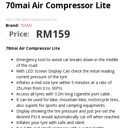
70mai Air Compressor Lite
SKU:
70maiAirCompressorLite
Brand:
70MAI
RM159
Price:
70mai Air Compressor Lite
Emergency tool to avoid car breaks down in the middle
of the road.
With LED Screen Display Can check the initial reading
current pressure of the tyre.
Inflates a mid-size tyre within 5 minutes at a rate of
25L/min from 0 to 30PSI.
Access all tyres with 3.2m long cigarette port cable .
It can be used for bike, mountain bike, motorcycle tires,
also superb for sports and camping equipments.
Display showing the tire pressure and just pre-set the
desired PSI it would automatically cut-off when reached.
Inflates your tyre with safe and silent .