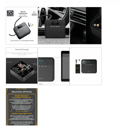
DASH CAMERA
BLURAMS
HOME CAMERA
STORE
INSTALLATION DEALERS