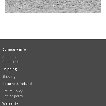
Company info
About us
Contact Us
Shipping
Shipping
Returns & Refund
Return Policy
Refund policy
Warranty