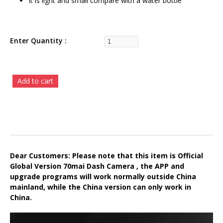
It is light and small compare with a water bottle
Enter Quantity
Dear Customers: Please note that this item is Official
Global Version 70mai Dash Camera , the APP and
upgrade programs will work normally outside China
mainland, while the China version can only work in
China.