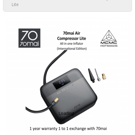
Lite
DASH CAMERA
ACTION CAMERA
MIRRORLESS
ACCESSORIES
IMI
HOME CAMERA
Loading...
70MAI